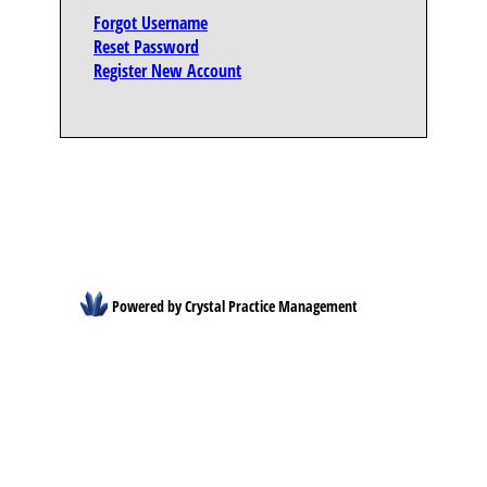
Forgot Username
Reset Password
Register New Account
Powered by Crystal Practice Management