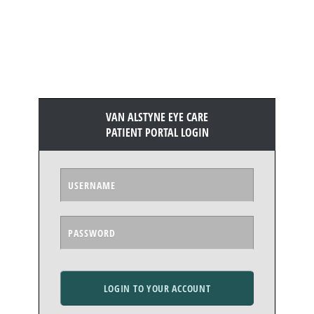
VAN ALSTYNE EYE CARE
PATIENT PORTAL LOGIN
LOGIN TO YOUR ACCOUNT